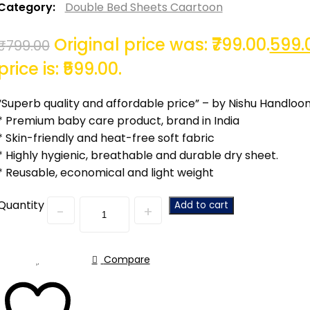
Category:
Double Bed Sheets Caartoon
Original price was: ₹799.00.
599.
₹
799.00
price is: ₹599.00.
“Superb quality and affordable price” – by Nishu Handloo
* Premium baby care product, brand in India
* Skin-friendly and heat-free soft fabric
* Highly hygienic, breathable and durable dry sheet.
* Reusable, economical and light weight
Quantity
Add to cart
Compare