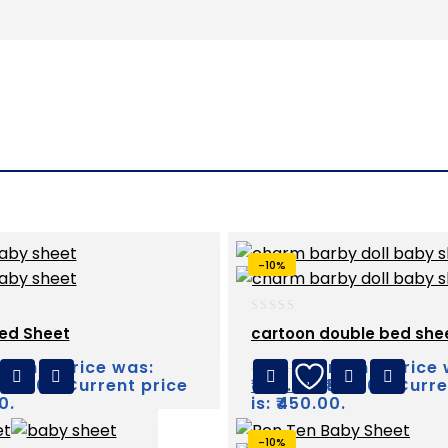
-10%
0
ed Sheet
cartoon double bed she
out
of
riginal price was:
Original price
₹
500.00
5
₹500.00.
Current price
₹
450.00
₹500.00.
Curre
0.
is: ₹450.00.
-10%