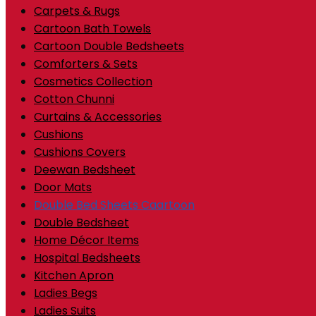
Carpets & Rugs
Cartoon Bath Towels
Cartoon Double Bedsheets
Comforters & Sets
Cosmetics Collection
Cotton Chunni
Curtains & Accessories
Cushions
Cushions Covers
Deewan Bedsheet
Door Mats
Double Bed Sheets Caartoon
Double Bedsheet
Home Décor Items
Hospital Bedsheets
Kitchen Apron
Ladies Begs
Ladies Suits