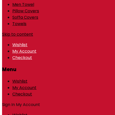
Men Towel
Pillow Covers
Soffa Covers
Towels
Skip to content
Wishlist
My Account
Checkout
Menu
Wishlist
My Account
Checkout
Sign In
My Account