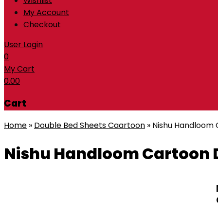
Wishlist
My Account
Checkout
User Login
0
My Cart
0.00
Cart
Home
»
Double Bed Sheets Caartoon
»
Nishu Handloom 
Nishu Handloom Cartoon D