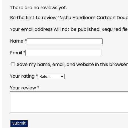
There are no reviews yet.
Be the first to review “Nishu Handloom Cartoon Dou
Your email address will not be published.
Required fi
Name
*
Email
*
Save my name, email, and website in this browser
Your rating
*
Your review
*