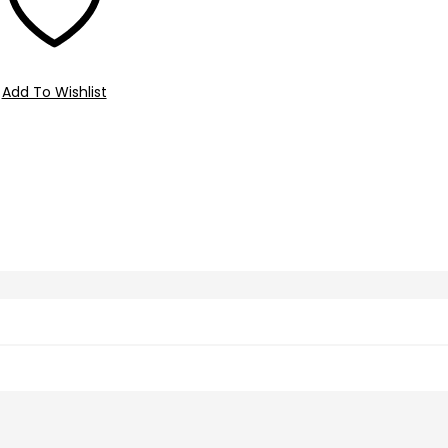
Add To Wishlist