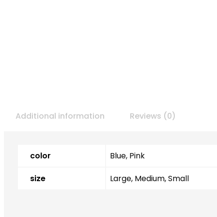
Additional information
Reviews (0)
color
Blue, Pink
size
Large, Medium, Small