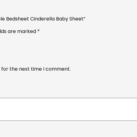
ble Bedsheet Cinderella Baby Sheet”
elds are marked
*
 for the next time I comment.