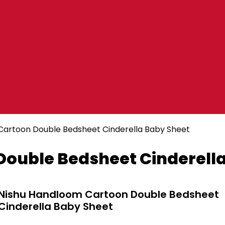
Cartoon Double Bedsheet Cinderella Baby Sheet
ouble Bedsheet Cinderella
Nishu Handloom Cartoon Double Bedsheet
Cinderella Baby Sheet