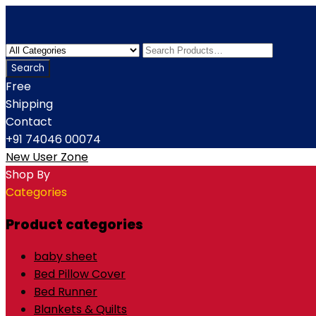
Free
Shipping
Contact
+91 74046 00074
New User Zone
Shop By
Categories
Product categories
baby sheet
Bed Pillow Cover
Bed Runner
Blankets & Quilts