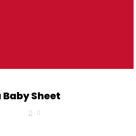
 Baby Sheet