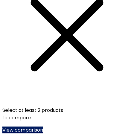
Select at least 2 products
to compare
View comparison