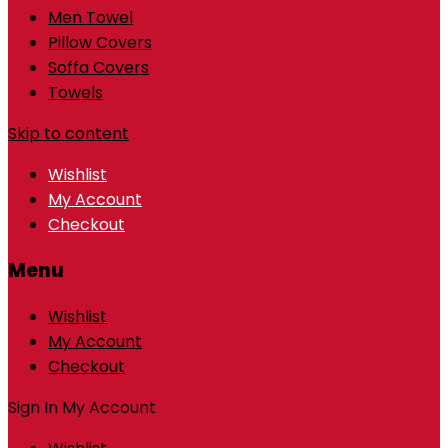
Men Towel
Pillow Covers
Soffa Covers
Towels
Skip to content
Wishlist
My Account
Checkout
Menu
Wishlist
My Account
Checkout
Sign In
My Account