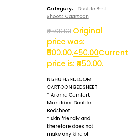
Category:
Double Bed
Sheets Caartoon
Original
₹
500.00
price was:
₹500.00.
450.00
Current
price is: ₹450.00.
NISHU HANDLOOM
CARTOON BEDSHEET
* Aroma Comfort
Microfiber Double
Bedsheet
* skin friendly and
therefore does not
make any kind of