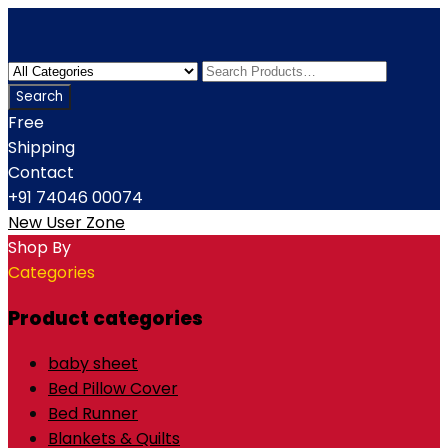
Free
Shipping
Contact
+91 74046 00074
New User Zone
Shop By
Categories
Product categories
baby sheet
Bed Pillow Cover
Bed Runner
Blankets & Quilts