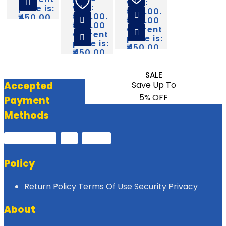
was:
was:
price is:
₹500.00.
₹500.00.
₹450.00.
₹
450.00
₹
450.00
Current
Current
price is:
price is:
₹450.00.
₹450.00.
SALE
Accepted
Save Up To
5% OFF
Payment
Methods
Policy
Return Policy
Terms Of Use
Security
Privacy
About