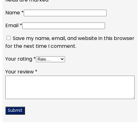
Name
*
Email
*
Save my name, email, and website in this browser
for the next time I comment.
Your rating
*
Your review
*