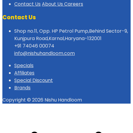
Contact Us
About Us
Careers
Contact Us
Shop no.11, Opp. HP Petrol Pump,Behind Sector-9,
Kunjpura Road,Karnal,Haryana-132001
+91 74046 00074
info@nishuhandloom.com
Specials
Affiliates
Special Discount
Brands
Copyright © 2026 Nishu Handloom