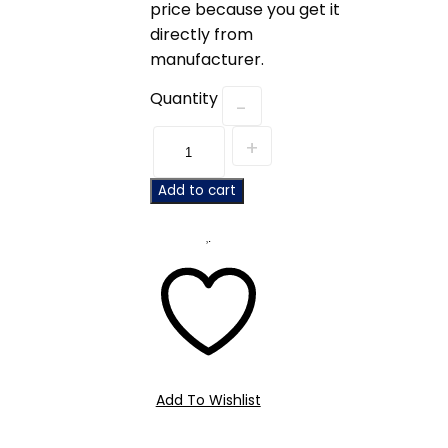
price because you get it
directly from
manufacturer.
Quantity
Add to cart
Add To Wishlist