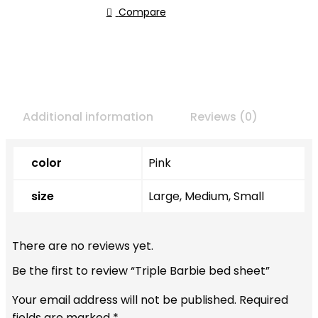
Compare
Additional information
Reviews (0)
color
Pink
size
Large, Medium, Small
There are no reviews yet.
Be the first to review “Triple Barbie bed sheet”
Your email address will not be published.
Required
fields are marked
*