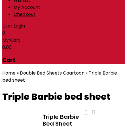
Wishlist
My Account
Checkout
User Login
0
My Cart
0.00
Cart
Home
»
Double Bed Sheets Caartoon
»
Triple Barbie
bed sheet
Triple Barbie bed sheet
Triple Barbie
Bed Sheet