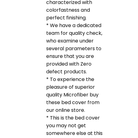
characterized with
colorfastness and
perfect finishing.
* We have a dedicated
team for quality check,
who examine under
several parameters to
ensure that you are
provided with Zero
defect products.
* To experience the
pleasure of superior
quality Microfiber buy
these bed cover from
our online store.
* This is the bed cover
you may not get
somewhere else at this