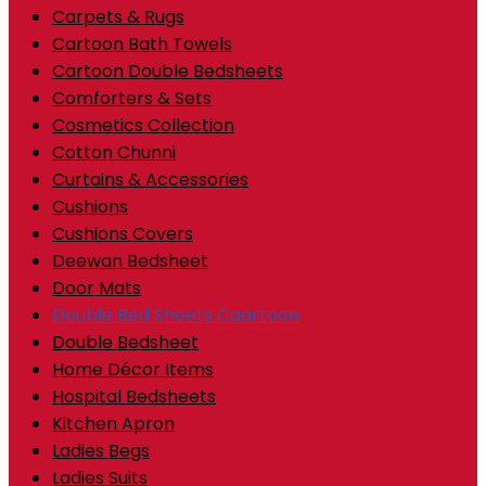
Carpets & Rugs
Cartoon Bath Towels
Cartoon Double Bedsheets
Comforters & Sets
Cosmetics Collection
Cotton Chunni
Curtains & Accessories
Cushions
Cushions Covers
Deewan Bedsheet
Door Mats
Double Bed Sheets Caartoon
Double Bedsheet
Home Décor Items
Hospital Bedsheets
Kitchen Apron
Ladies Begs
Ladies Suits