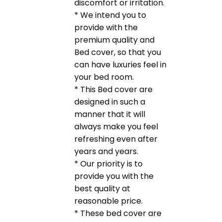
discomfort or irritation.
* We intend you to
provide with the
premium quality and
Bed cover, so that you
can have luxuries feel in
your bed room.
* This Bed cover are
designed in such a
manner that it will
always make you feel
refreshing even after
years and years.
* Our priority is to
provide you with the
best quality at
reasonable price.
* These bed cover are