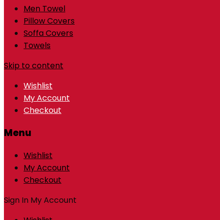
Men Towel
Pillow Covers
Soffa Covers
Towels
Skip to content
Wishlist
My Account
Checkout
Menu
Wishlist
My Account
Checkout
Sign In
My Account