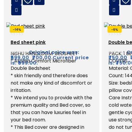
-14%
-6%
0
0
Bed sheet pink
Double be
out
out
of
of
Original price was:
Or
₹
700.00
₹
799.00
NISHU HANDLOOM BEDSHEET
PACK: 1 B
5
5
₹
599.00
₹700.00.
Current price
₹
750.00
* Aroma Comfort Microfiber
COVERS
is: ₹599.00.
is: ₹750.0
Double Bedsheet
Material:
* skin friendly and therefore does
Count: 14
not make any kind of discomfort or
Size: beds
irritation.
pillow cov
* We intend you to provide with the
Care Inst
premium quality and Bed cover, so
cold wate
that you can have luxuries feel in
gentle cyc
your bed room.
use strong
* This Bed cover are designed in
do not tum