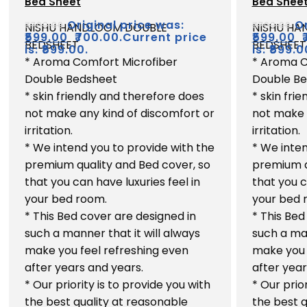
Bed Sheet
Bed Shee
out
out
of
of
Original price was:
Or
₹
700.00
₹
700.00
NISHU HANDLOOM DOUBLE
NISHU H
5
5
₹
599.00
₹700.00.
Current price
₹
599.00
BEDSHEET
BEDSHEET
is: ₹599.00.
is: ₹599.0
* Aroma Comfort Microfiber
* Aroma C
Double Bedsheet
Double B
* skin friendly and therefore does
* skin fri
not make any kind of discomfort or
not make 
irritation.
irritation.
* We intend you to provide with the
* We inten
premium quality and Bed cover, so
premium q
that you can have luxuries feel in
that you c
your bed room.
your bed 
* This Bed cover are designed in
* This Bed
such a manner that it will always
such a man
make you feel refreshing even
make you 
after years and years.
after year
* Our priority is to provide you with
* Our prio
the best quality at reasonable
the best q