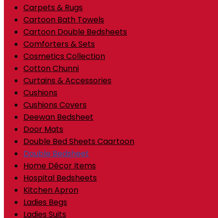
Carpets & Rugs
Cartoon Bath Towels
Cartoon Double Bedsheets
Comforters & Sets
Cosmetics Collection
Cotton Chunni
Curtains & Accessories
Cushions
Cushions Covers
Deewan Bedsheet
Door Mats
Double Bed Sheets Caartoon
Double Bedsheet
Home Décor Items
Hospital Bedsheets
Kitchen Apron
Ladies Begs
Ladies Suits