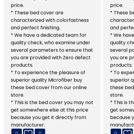
price.
price.
* These bed cover are
* These b
characterized with colorfastness
character
and perfect finishing.
and perfec
* We have a dedicated team for
* We have
quality check, who examine under
quality c
several parameters to ensure that
several p
you are provided with Zero defect
you are p
products.
products.
* To experience the pleasure of
* To exper
superior quality Microfiber buy
superior q
these bed cover from our online
these bed
store.
store.
* This is the bed cover you may not
* This is 
get somewhere else at this price
get somew
because you get it directly from
because yo
manufacturer.
manufactu