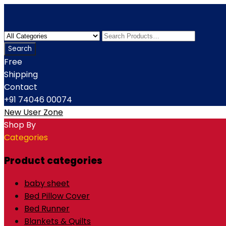
Free
Shipping
Contact
+91 74046 00074
New User Zone
Shop By
Categories
Product categories
baby sheet
Bed Pillow Cover
Bed Runner
Blankets & Quilts