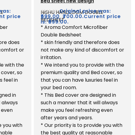
Bed sheet new design
out
of
was:
Original price was:
₹
700.00
LE
NISHU HANDLOOM DOUBLE
5
nt price
₹
599.00
₹700.00.
Current price
BEDSHEET
is: ₹599.00.
iber
* Aroma Comfort Microfiber
Double Bedsheet
fore does
* skin friendly and therefore does
comfort or
not make any kind of discomfort or
irritation.
de with the
* We intend you to provide with the
 cover, so
premium quality and Bed cover, so
 feel in
that you can have luxuries feel in
your bed room.
gned in
* This Bed cover are designed in
l always
such a manner that it will always
g even
make you feel refreshing even
after years and years.
de you with
* Our priority is to provide you with
onable
the best quality at reasonable