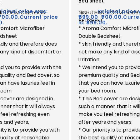
t
Bed sheet
out
of
iginal price was:
Original price 
₹
700.00
ANDLOOM CARTOON
NISHU HANDLOOM DOUB
5
₹700.00.
Current price
₹
599.00
₹700.00.
Curre
BEDSHEET
0.
is: ₹599.00.
omfort Microfiber
* Aroma Comfort Microf
edsheet
Double Bedsheet
endly and therefore does
* skin friendly and there
any kind of discomfort or
not make any kind of dis
irritation.
d you to provide with the
* We intend you to provi
uality and Bed cover, so
premium quality and Bed
an have luxuries feel in
that you can have luxuries
room.
your bed room.
 cover are designed in
* This Bed cover are desi
ner that it will always
such a manner that it wil
feel refreshing even
make you feel refreshin
s and years.
after years and years.
rity is to provide you with
* Our priority is to provi
uality at reasonable
the best quality at reas