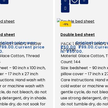
-6%
0
d sheet
Double bed sheet
out
of
iginal price was:
Original price 
₹
799.00
EDSHEET AND 2 PILLOW
PACK: 1 BEDSHEET AND 2
5
₹799.00.
Current price
₹
750.00
₹799.00.
Curre
COVERS
0.
is: ₹750.00.
 Glace Cotton, Thread
Material: Glace Cotton, 
4
Count: 144
heet – 90 inch x 100 inch,
Size: bedsheet – 90 inch x
er – 17 inch x 27 inch
pillow cover – 17 inch x 2
ructions: Hand wash with
Care Instructions: Hand 
r or machine wash with
cold water or machine w
le, do not bleach, do not
gentle cycle, do not blea
 detergent, dry in shade.
use strong detergent, dry
ble dry, do not soak for
do not tumble dry, do no