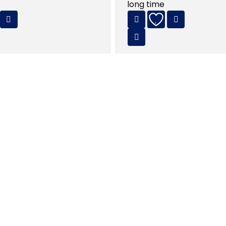
long time