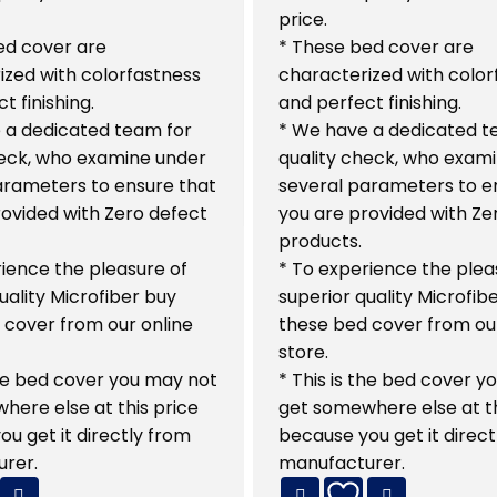
price.
ed cover are
* These bed cover are
ized with colorfastness
characterized with color
t finishing.
and perfect finishing.
 a dedicated team for
* We have a dedicated t
heck, who examine under
quality check, who exam
arameters to ensure that
several parameters to e
rovided with Zero defect
you are provided with Ze
products.
ience the pleasure of
* To experience the plea
uality Microfiber buy
superior quality Microfib
 cover from our online
these bed cover from our
store.
the bed cover you may not
* This is the bed cover 
here else at this price
get somewhere else at th
u get it directly from
because you get it direct
rer.
manufacturer.