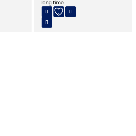
long time