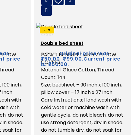
-6%
0
Double bed sheet
out
of
was:
Original price was:
₹
799.00
 PILLOW
PACK: 1 BEDSHEET AND 2 PILLOW
5
nt price
₹
750.00
₹799.00.
Current price
COVERS
is: ₹750.00.
Thread
Material: Glace Cotton, Thread
Count: 144
 100 inch,
Size: bedsheet – 90 inch x 100 inch,
7 inch
pillow cover – 17 inch x 27 inch
wash with
Care Instructions: Hand wash with
ash with
cold water or machine wash with
ch, do not
gentle cycle, do not bleach, do not
 in shade.
use strong detergent, dry in shade.
t soak for
do not tumble dry, do not soak for