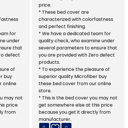
price.
* These bed cover are
fastness
characterized with colorfastness
and perfect finishing.
eam for
* We have a dedicated team for
ine under
quality check, who examine under
nsure that
several parameters to ensure that
ro defect
you are provided with Zero defect
products.
sure of
* To experience the pleasure of
er buy
superior quality Microfiber buy
 online
these bed cover from our online
store.
you may not
* This is the bed cover you may not
is price
get somewhere else at this price
ly from
because you get it directly from
manufacturer.