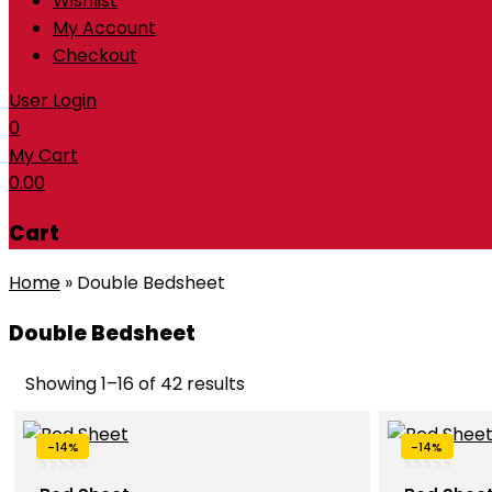
Wishlist
My Account
Checkout
User Login
0
My Cart
0.00
Cart
Home
»
Double Bedsheet
Double Bedsheet
Showing 1–16 of 42 results
-14%
-14%
0
0