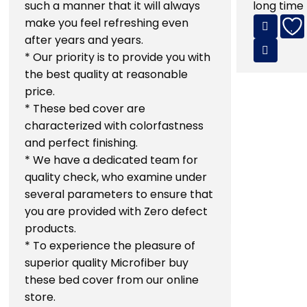
such a manner that it will always
long time
make you feel refreshing even
after years and years.
* Our priority is to provide you with
the best quality at reasonable
price.
* These bed cover are
characterized with colorfastness
and perfect finishing.
* We have a dedicated team for
quality check, who examine under
several parameters to ensure that
you are provided with Zero defect
products.
* To experience the pleasure of
superior quality Microfiber buy
these bed cover from our online
store.