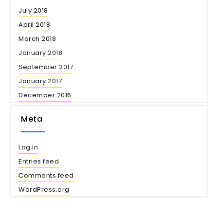
July 2018
April 2018
March 2018
January 2018
September 2017
January 2017
December 2016
Meta
Log in
Entries feed
Comments feed
WordPress.org