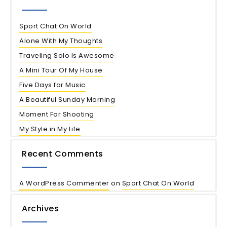
Sport Chat On World
Alone With My Thoughts
Traveling Solo Is Awesome
A Mini Tour Of My House
Five Days for Music
A Beautiful Sunday Morning
Moment For Shooting
My Style in My Life
Recent Comments
A WordPress Commenter
on
Sport Chat On World
Archives