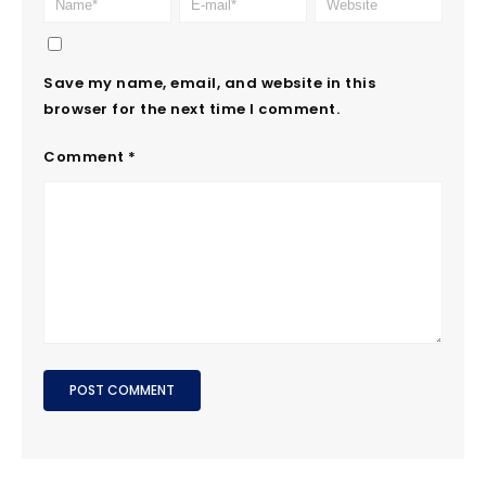
Save my name, email, and website in this
browser for the next time I comment.
Comment
*