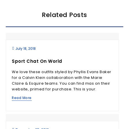
Related Posts
July 18, 2018
Sport Chat On World
We love these outfits styled by Phyllis Evans Baker
for a Calvin Klein collaboration with the Marie
Claire & Esquire teams. You can find mas on their
website, primed for purchase. This is your.
Read More