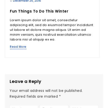
December 25, 2016
Fun Things To Do This Winter
Lorem ipsum dolor sit amet, consectetur
adipiscing elit, sed do eiusmod tempor incididunt
ut labore et dolore magna aliqua. Ut enim ad
minim veniam, quis nostrud exercitation ullamco
laboris nisi ut aliquip ex ea.
Read More
Leave a Reply
Your email address will not be published.
Required fields are marked
*