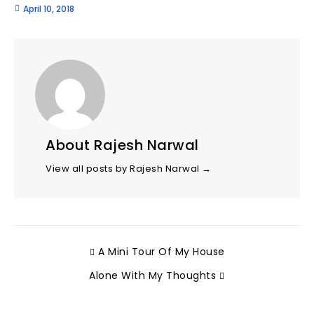
April 10, 2018
About Rajesh Narwal
View all posts by Rajesh Narwal
→
A Mini Tour Of My House
Alone With My Thoughts