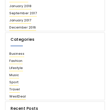
January 2018
September 2017
January 2017
December 2016
Categories
Business
Fashion
Lifestyle
Music
Sport
Travel
WestDeal
Recent Posts