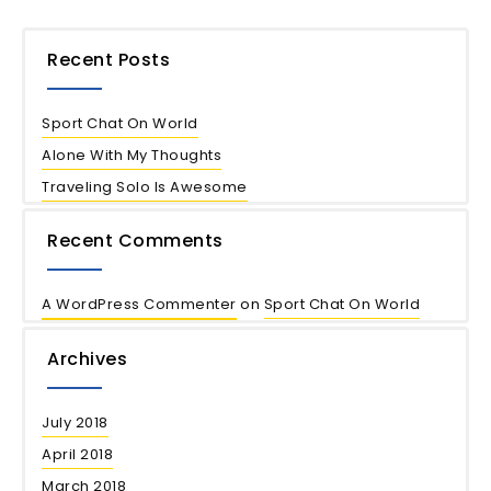
Recent Posts
Sport Chat On World
Alone With My Thoughts
Traveling Solo Is Awesome
Recent Comments
A WordPress Commenter
on
Sport Chat On World
Archives
July 2018
April 2018
March 2018