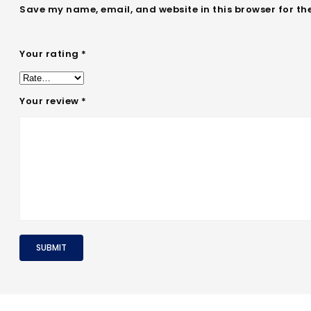
Save my name, email, and website in this browser for th
Your rating
*
Your review
*