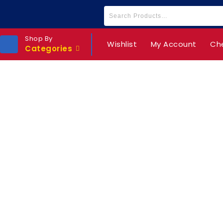
Shop By
Wishlist
My Account
Ch
Categories