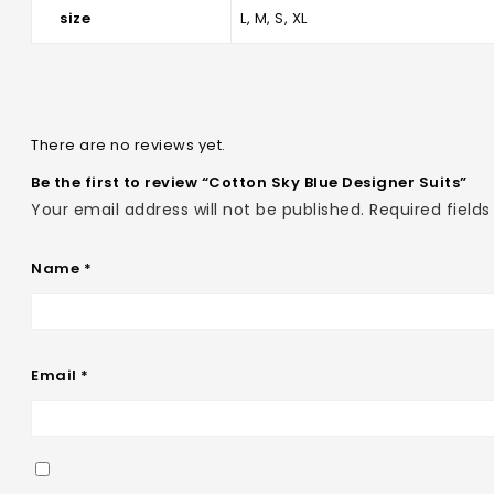
size
L, M, S, XL
There are no reviews yet.
Be the first to review “Cotton Sky Blue Designer Suits”
Your email address will not be published.
Required field
Name
*
Email
*