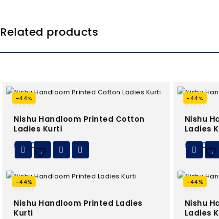
Related products
-44%
-44%
0
0
Nishu Handloom Printed Cotton
Nishu H
out
out
Ladies Kurti
Ladies K
of
of
5
5
₹
450.00
₹
450.0
₹
799.00
Add to
Wishlist
Wishlist
-44%
-44%
0
0
Nishu Handloom Printed Ladies
Nishu H
out
out
Kurti
Ladies K
of
of