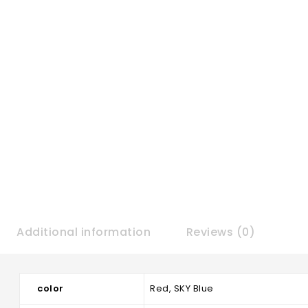
Additional information
Reviews (0)
color
Red, SKY Blue