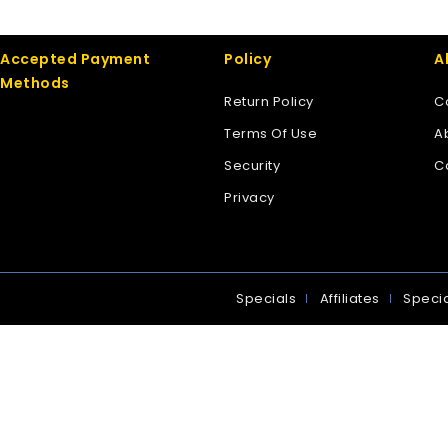
Accepted Payment
Policy
A
Methods
Return Policy
C
Terms Of Use
A
Security
C
Privacy
Specials
Affiliates
Specia