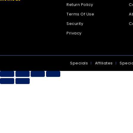
Return Policy
C
Terms Of Use
A
Security
C
Privacy
Specials
Affiliates
Specia