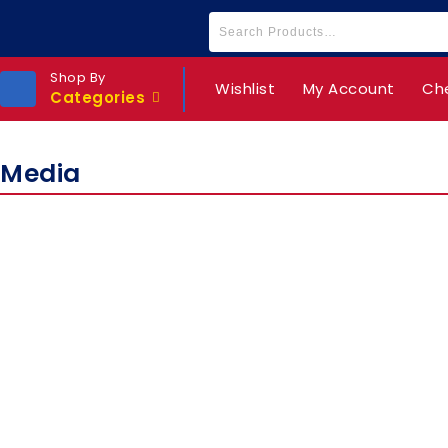
Shop By
Wishlist
My Account
Ch
Categories
Media